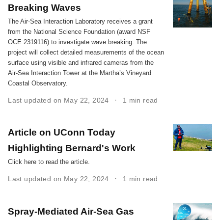
Breaking Waves
The Air-Sea Interaction Laboratory receives a grant
from the National Science Foundation (award NSF
OCE 2319116) to investigate wave breaking. The
project will collect detailed measurements of the ocean
surface using visible and infrared cameras from the
Air-Sea Interaction Tower at the Martha’s Vineyard
Coastal Observatory.
Last updated on May 22, 2024
1 min read
Article on UConn Today
Highlighting Bernard's Work
Click here to read the article.
Last updated on May 22, 2024
1 min read
Spray-Mediated Air-Sea Gas