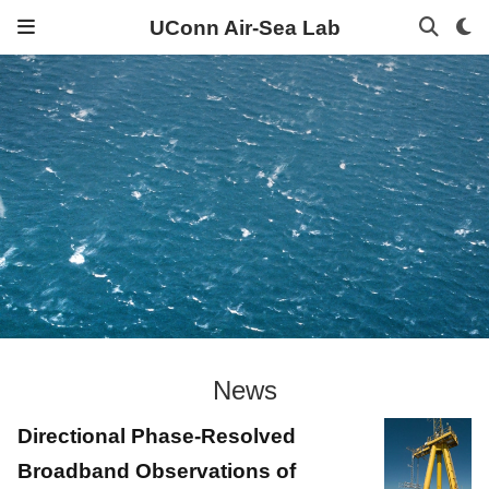
UConn Air-Sea Lab
News
Directional Phase-Resolved
Broadband Observations of